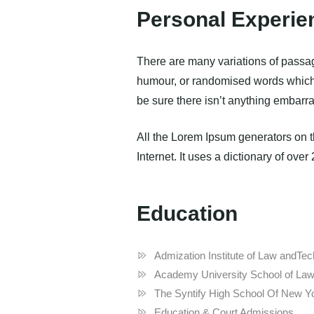
Personal Experie
There are many variations of passag
humour, or randomised words which d
be sure there isn’t anything embarra
All the Lorem Ipsum generators on th
Internet. It uses a dictionary of over
Education
Admization Institute of Law andT
Academy University School of Law
The Syntify High School Of New Y
Education & Court Admissions