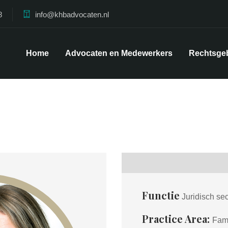
8
info@khbadvocaten.nl
Home
Advocaten en Medewerkers
Rechtsge
Functie
Juridisch se
Practice Area:
Fami