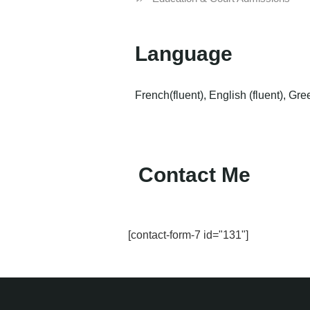
Language
French(fluent), English (fluent), Gre
Contact Me
[contact-form-7 id="131"]