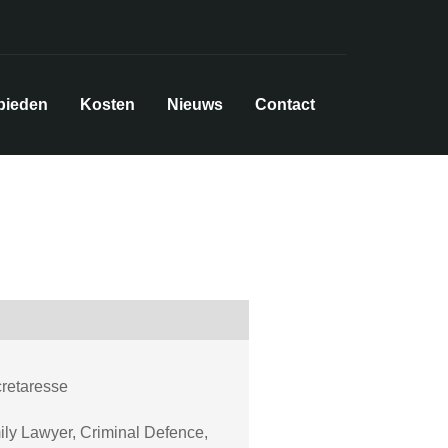
bieden
Kosten
Nieuws
Contact
cretaresse
ly Lawyer, Criminal Defence,