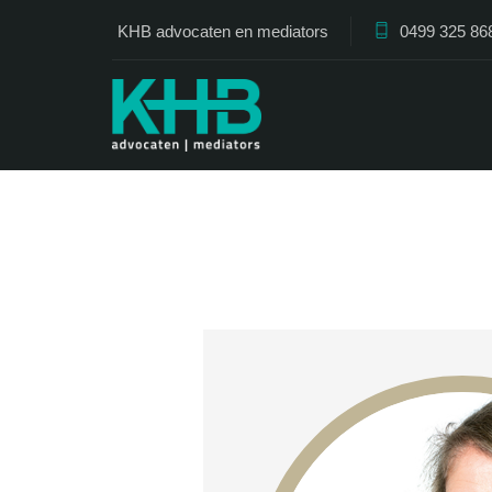
KHB advocaten en mediators
0499 325 86