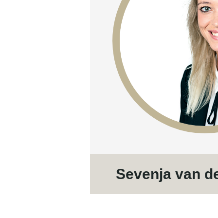
Sevenja van d