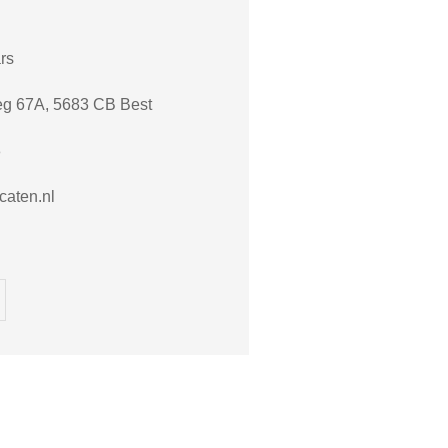
rs
eg 67A, 5683 CB Best
8
aten.nl