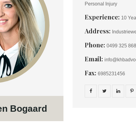
Personal Injury
Experience:
10 Yea
Address:
Industriew
Phone:
0499 325 86
Email:
info@khbadvoc
Fax:
6985231456
en Bogaard