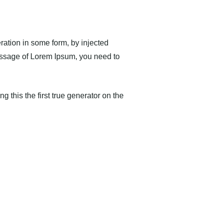
ration in some form, by injected
passage of Lorem Ipsum, you need to
 this the first true generator on the