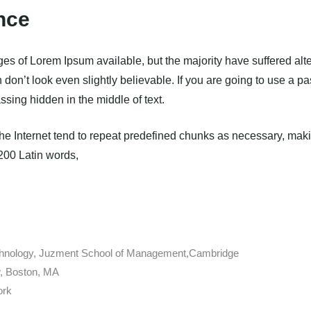
nce
es of Lorem Ipsum available, but the majority have suffered alte
on’t look even slightly believable. If you are going to use a 
ssing hidden in the middle of text.
e Internet tend to repeat predefined chunks as necessary, making
 200 Latin words,
echnology, Juzment School of Management,Cambridge
, Boston, MA
ork