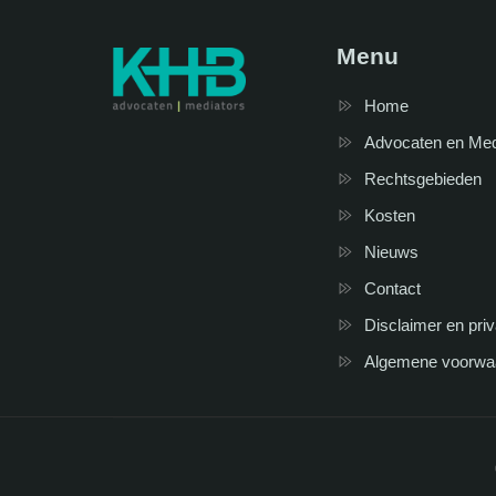
Menu
Home
Advocaten en Me
Rechtsgebieden
Kosten
Nieuws
Contact
Disclaimer en pri
Algemene voorwa