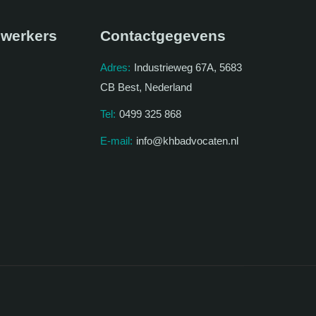
werkers
Contactgegevens
Adres:
Industrieweg 67A, 5683
CB Best, Nederland
Tel:
0499 325 868
E-mail:
info@khbadvocaten.nl
.