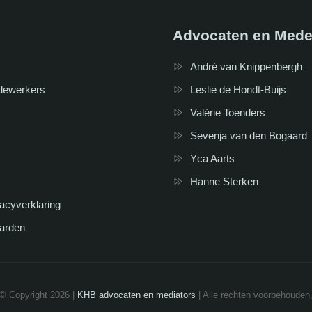
Advocaten en Mede
André van Knippenbergh
dewerkers
Leslie de Hondt-Buijs
Valérie Toenders
Sevenja van den Bogaard
Yca Aarts
Hanne Sterken
vacyverklaring
arden
© Copyright 2026 |
KHB advocaten en mediators
| Alle rechten voorbehouden